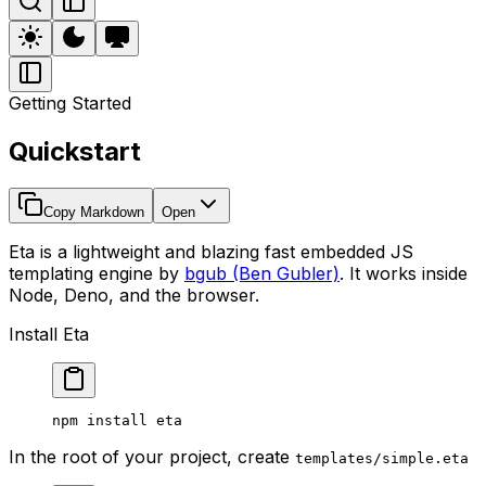
Getting Started
Quickstart
Copy Markdown
Open
Eta is a lightweight and blazing fast embedded JS
templating engine by
bgub (Ben Gubler)
. It works inside
Node, Deno, and the browser.
Install Eta
npm
 install
 eta
In the root of your project, create
templates/simple.eta