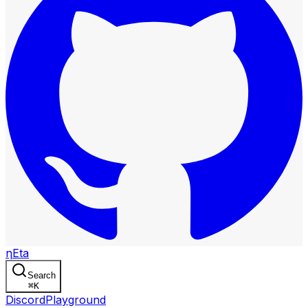
η
Eta
Search
⌘
K
Discord
Playground