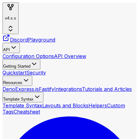
v4.x.x
Discord
Playground
API
Configuration Options
API Overview
Getting Started
Quickstart
Security
Resources
Deno
Express.js
Fastify
Integrations
Tutorials and Articles
Template Syntax
Template Syntax
Layouts and Blocks
Helpers
Custom
Tags
Cheatsheet