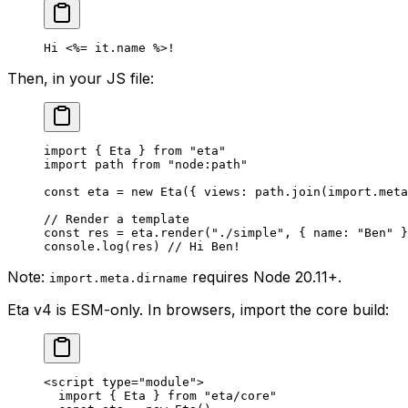
Hi 
<%=
 it.name 
%>!
Then, in your JS file:
import
 { Eta } 
from
 "eta"
import
 path 
from
 "node:path"
const
 eta
 =
 new
 Eta
({ views: path.
join
(
import
.
meta
// Render a template
const
 res
 =
 eta.
render
(
"./simple"
, { name: 
"Ben"
 }
console.
log
(res) 
// Hi Ben!
Note:
requires Node 20.11+.
import.meta.dirname
Eta v4 is ESM-only. In browsers, import the core build:
<
script
 type
=
"module"
>
  import
 { Eta } 
from
 "eta/core"