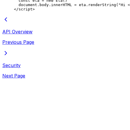
  const
 eta
 =
 new
 Eta
()
  document.body.innerHTML 
=
 eta.
renderString
(
"Hi <
</
script
>
API Overview
Previous Page
Security
Next Page